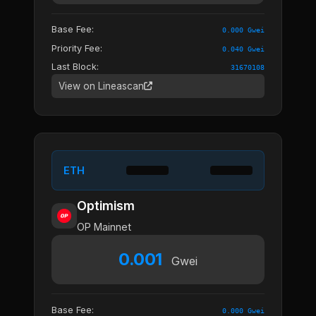
Base Fee:
0.000 Gwei
Priority Fee:
0.040 Gwei
Last Block:
31670108
View on Lineascan
ETH
Optimism
OP Mainnet
0.001
Gwei
Base Fee:
0.000 Gwei