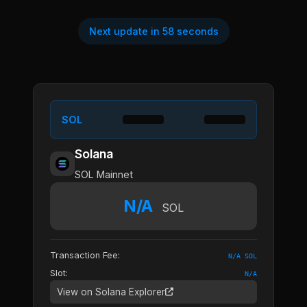
Next update in 58 seconds
SOL
Solana
SOL Mainnet
N/A
SOL
Transaction Fee:
N/A SOL
Slot:
N/A
View on Solana Explorer