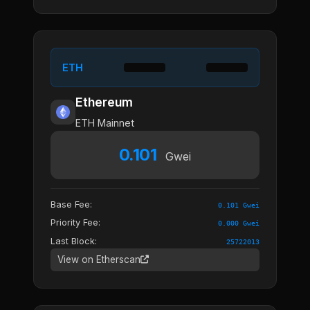
ETH
Ethereum
ETH Mainnet
0.101
Gwei
Base Fee:
0.101 Gwei
Priority Fee:
0.000 Gwei
Last Block:
25722013
View on Etherscan