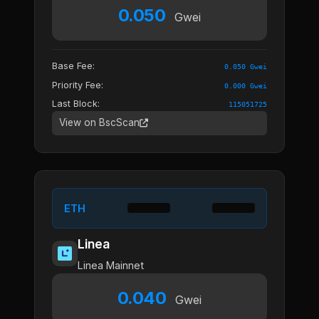
0.050
Gwei
Base Fee:
0.050 Gwei
Priority Fee:
0.000 Gwei
Last Block:
115051725
View on BscScan
ETH
Linea
Linea Mainnet
0.040
Gwei