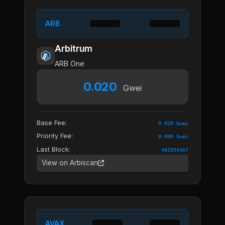
ARB
Arbitrum
ARB One
0.020
Gwei
Base Fee:
0.020 Gwei
Priority Fee:
0.000 Gwei
Last Block:
492954367
View on Arbiscan
AVAX