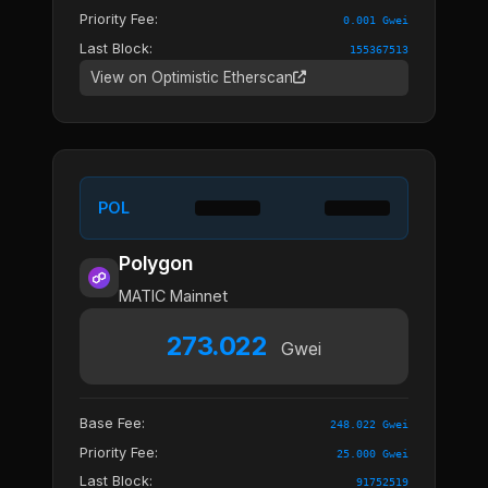
Priority Fee:
0.001 Gwei
Last Block:
155367513
View on Optimistic Etherscan
POL
Polygon
MATIC Mainnet
273.022
Gwei
Base Fee:
248.022 Gwei
Priority Fee:
25.000 Gwei
Last Block:
91752519