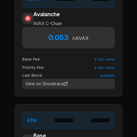
Avalanche
AVAX C-Chain
0.053
nAVAX
Base Fee:
0.052 nAVAX
Priority Fee:
0.001 nAVAX
Last Block:
92450870
View on Snowtrace
ETH
Base