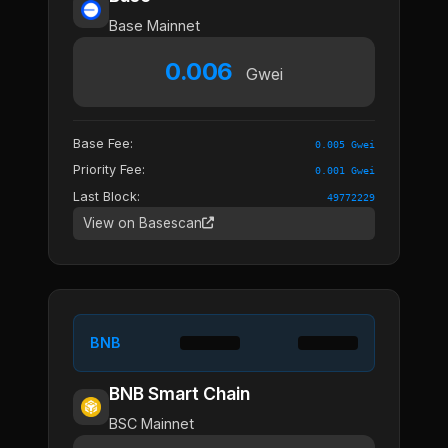
Base Mainnet
0.006
Gwei
Base Fee:
0.005 Gwei
Priority Fee:
0.001 Gwei
Last Block:
49772229
View on Basescan
BNB
BNB Smart Chain
BSC Mainnet