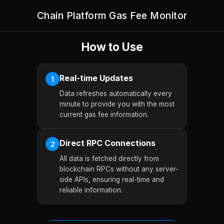
Chain Platform Gas Fee Monitor
How to Use
Real-time Updates
1
Data refreshes automatically every
minute to provide you with the most
current gas fee information.
Direct RPC Connections
2
All data is fetched directly from
blockchain RPCs without any server-
side APIs, ensuring real-time and
reliable information.